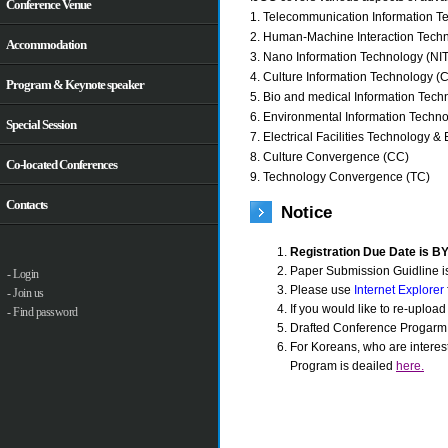
Conference Venue
1. Telecommunication Information Te
2. Human-Machine Interaction Techn
Accommodation
3. Nano Information Technology (NIT
4. Culture Information Technology (C
Program & Keynote speaker
5. Bio and medical Information Tech
6. Environmental Information Techno
Special Session
7. Electrical Facilities Technology & 
8. Culture Convergence (CC)
Co-located Conferences
9. Technology Convergence (TC)
Contacts
Notice
Registration Due Date is B
Paper Submission Guidline i
- Login
Please use
Internet Explorer
- Join us
If you would like to re-uploa
- Find password
Drafted Conference Progarm
For Koreans, who are interes
Program is deailed
here.