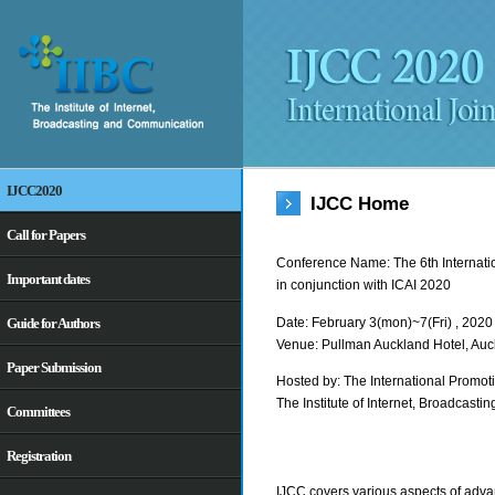
IJCC2020
IJCC Home
Call for Papers
Conference Name: The 6th Internati
Important dates
in conjunction with ICAI 2020
Date: February 3(mon)~7(Fri) , 2020
Guide for Authors
Venue: Pullman Auckland Hotel, Au
Paper Submission
Hosted by: The International Promot
The Institute of Internet, Broadcas
Committees
Registration
IJCC covers various aspects of adv