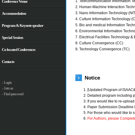
1. Telecommunication Information Te
Conference Venue
2. Human-Machine Interaction Techn
3. Nano Information Technology (NIT
Accommodation
4. Culture Information Technology (C
5. Bio and medical Information Tech
Program & Keynote speaker
6. Environmental Information Techno
7. Electrical Facilities Technology & 
Special Session
8. Culture Convergence (CC)
9. Technology Convergence (TC)
Co-located Conferences
Contacts
Notice
- Login
- Join us
[Updated Program of ISAAC
- Find password
Detailed program including pr
If you would like to re-uploa
Paper Submission Deadline 
For those who would like to 
For Authors, please Complete