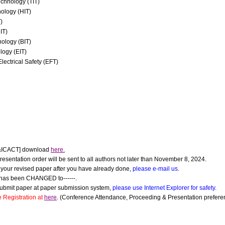
chnology (TIT)
ology (HIT)
)
IT)
nology (BIT)
logy (EIT)
Electrical Safety (EFT)
&ICACT] download
here.
esentation order will be sent to all authors not later than November 8, 2024.
d your revised paper after you have already done,
please e-mail us
.
has been CHANGED to------.
submit paper at paper submission system,
please use Internet Explorer for safety.
 Registration at
here
. (Conference Attendance, Proceeding & Presentation preferen