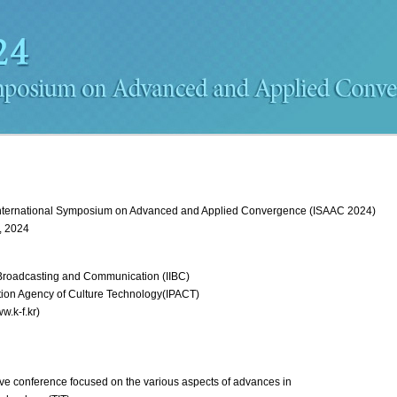
nternational Symposium on Advanced and Applied Convergence (ISAAC 2024)
, 2024
t, Broadcasting and Communication (IIBC)
tion Agency of Culture Technology(IPACT)
w.k-f.kr)
ve conference focused on the various aspects of advances in