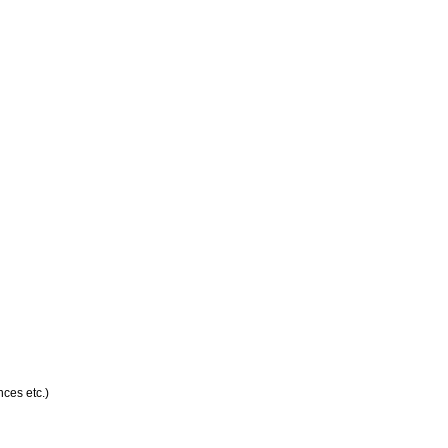
ces etc.)