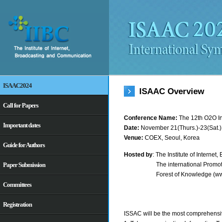
ISAAC2024
ISAAC Overview
Call for Papers
Conference Name:
The 12th O2O I
Important dates
Date:
November 21(Thurs.)-23(Sat.)
Venue:
COEX, Seoul, Korea
Guide for Authors
Hosted by
: The Institute of Interne
The international Promo
Paper Submission
Forest of Knowledge (ww
Committees
Registration
ISSAC will be the most comprehensi