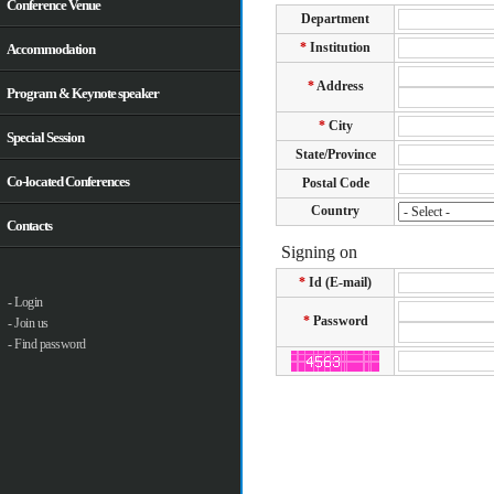
Conference Venue
Accommodation
Program & Keynote speaker
Special Session
Co-located Conferences
Contacts
- Login
- Join us
- Find password