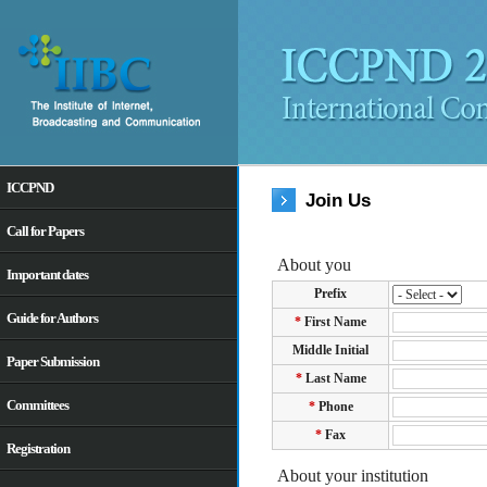
ICCPND
Join Us
Call for Papers
Important dates
Guide for Authors
Paper Submission
Committees
Registration