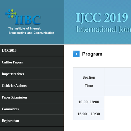
IJCC2019
Program
Call for Papers
Important dates
Section
Guide for Authors
Time
Paper Submission
10:00~18:00
Committees
16:00 ~ 19:30
Registration