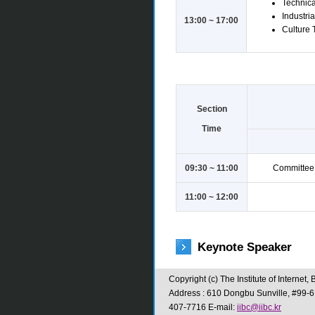
Technical
Industria
13:00 ~ 17:00
Culture T
Section
Time
09:30 ~ 11:00
Committee 
11:00 ~ 12:00
Keynote Speaker
Copyright (c) The Institute of Interne
Address : 610 Dongbu Sunville, #99-6
407-7716 E-mail:
iibc@iibc.kr