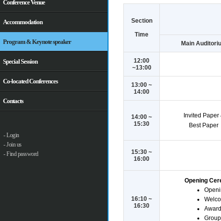
Conference Venue
Section
Accommodation
Time
Program & Keynote speaker
Main Auditori
12:00
Special Session
~13:00
Co-located Conferences
13:00 ~
14:00
Contacts
Invited Paper
14:00 ~
15:30
Best Paper
- Login
- Join us
15:30 ~
- Find password
16:00
Opening Ce
Openi
16:10 ~
Welco
16:30
Award
Group