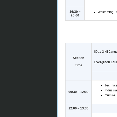
16:30 ~
Welcoming Di
20:00
[Day 3-4] Janua
Section
Evergreen Laure
Time
Technica
Industria
09:30 ~ 12:00
Culture T
12:00 ~ 13:30