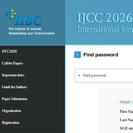
IJCC2026
Find password
Call for Papers
Important dates
Guide for Authors
Paper Submission
Organization
Registration