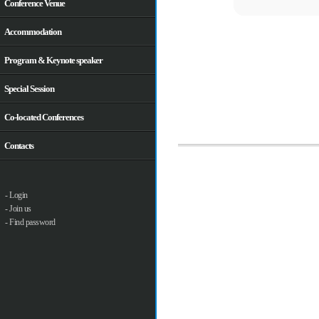
Conference Venue
Accommodation
Program & Keynote speaker
Special Session
Co-located Conferences
Contacts
- Login
- Join us
- Find password