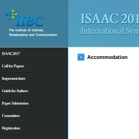
ISAAC2017
Accommodation
Call for Papers
Important dates
Guide for Authors
Paper Submission
Committees
Registration