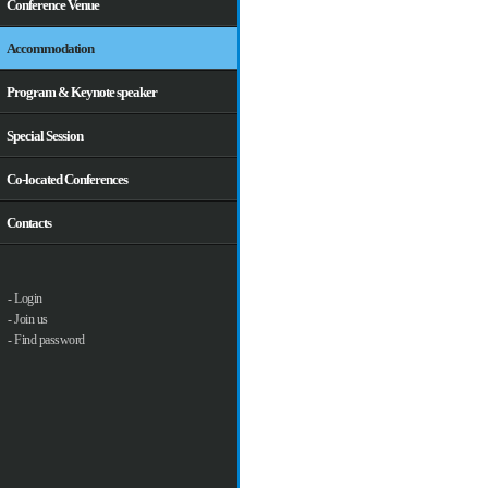
Conference Venue
Accommodation
Program & Keynote speaker
Special Session
Co-located Conferences
Contacts
- Login
- Join us
- Find password