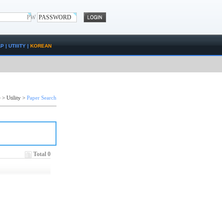
PW
AP
|
UTIlITY
|
KOREAN
e
>
Utility
>
Paper Search
Total 0