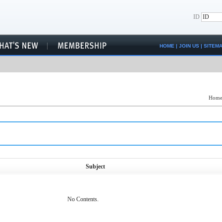
ID
HOME
|
JOIN US
|
SITEM
Hom
Subject
No Contents.