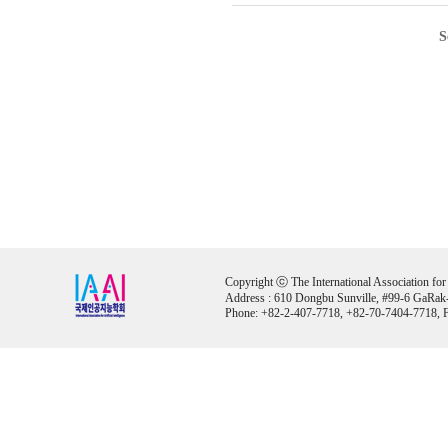
S
Copyright ⓒ The International Association for Ar
Address : 610 Dongbu Sunville, #99-6 GaRak
Phone: +82-2-407-7718, +82-70-7404-7718, F