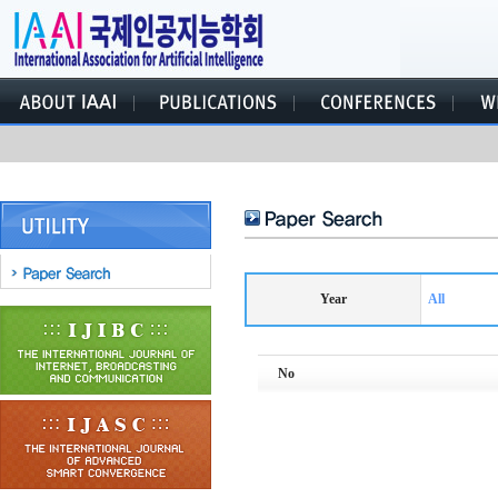
Year
All
No