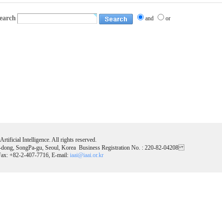
earch
and
or
tificial Intelligence. All rights reserved.
-dong, SongPa-gu, Seoul, Korea Business Registration No. : 220-82-04208
ax: +82-2-407-7716, E-mail:
iaai@iaai.or.kr