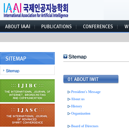
▷
President's Message
▷
About us
▷
History
▷
Organization
▷
Board of Directors