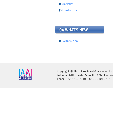
▷
Societies
▷
Contact Us
▷
What's New
Copyright ⓒ The International Association for Ar
Address : 610 Dongbu Sunville, #99-6 GaRak
Phone: +82-2-407-7718, +82-70-7404-7718, F