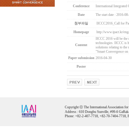
Conference
International Integrate
Date
The start date : 2016-08
첨부파일
IICCC2016_Call for Pa
Homepage
http://www.ipact.kr/eng
IICCC 2016 will be the 
technologies. IICCC is he
Content
solutions relating to the
"Smart Convergence on 
Paper submission
2016-04-30
Poster
Copyright ⓒ The International Association for Ar
Address : 610 Dongbu Sunville, #99-6 GaRak
Phone: +82-2-407-7718, +82-70-7404-7718, F