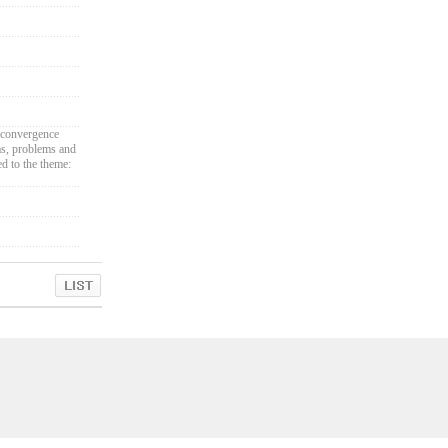
 convergence
eas, problems and
ed to the theme: