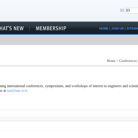
ID
HOME
|
JOIN US
|
SITEM
Home
>
Conferences
ng international conferences, symposiums, and workshops of interest to engineers and scienti
us at
iaai@iaai.or.kr
.