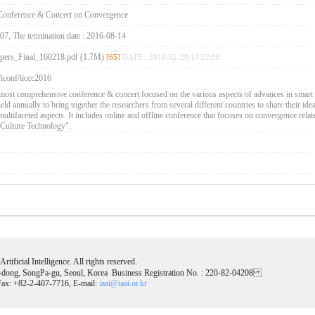
d Conference & Concert on Convergence
-07, The termination date : 2016-08-14
pers_Final_160218.pdf (1.7M)
[65]
DATE : 2016-02-29 13:22:06
/iconf/iiccc2016
most comprehensive conference & concert focused on the various aspects of advances in smart
ld annually to bring together the researchers from several different countries to share their id
 multifaceted aspects. It includes online and offline conference that focuses on convergence relat
Culture Technology".
tificial Intelligence. All rights reserved.
-dong, SongPa-gu, Seoul, Korea Business Registration No. : 220-82-04208
ax: +82-2-407-7716, E-mail:
iaai@iaai.or.kr