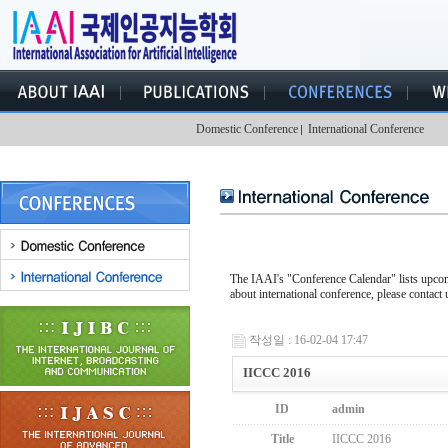
Domestic Conference
International Conference
The IAAI's "Conference Calendar" lists upcomi
about international conference, please contact 
작성일 : 16-02-04 17:47
IICCC 2016
ID
admin
Title
IICCC 2016