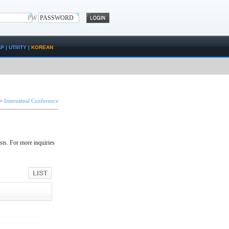
PW
AP
|
UTIlITY
|
KOREAN
>
Internatnal Conference
sts. For more inquiries