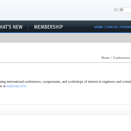
ID
HOME
|
JOIN US
|
SITEM
Home
>
Conferences
ng international conferences, symposiums, and workshops of interest to engineers and scienti
us at
iaai@iaai.or.kr
.