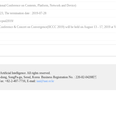
onal Conference on Contents, Platform, Network and Device)
-23, The termination date : 2019-07-28
/iccpnd2019/
d Conference & Concert on Convergence(IICCC 2019) will be held on August 13 - 17, 2019 at V
tificial Intelligence. All rights reserved.
-dong, SongPa-gu, Seoul, Korea Business Registration No. : 220-82-04208
ax: +82-2-407-7716, E-mail:
iaai@iaai.or.kr