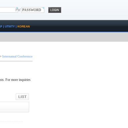
PW
AP
|
UTIlITY
|
KOREAN
>
Internatnal Conference
sts. For more inquiries