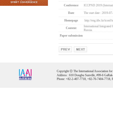
Conference
ICCPND 2019 (Internati
Date
The start date : 2019-07
Homepage
http://eng.iibc.kr/iconf
International Integrate
Content
Russia.
Paper submission
Copyright ⓒ The International Association for Ar
Address : 610 Dongbu Sunville, #99-6 GaRak
Phone: +82-2-407-7718, +82-70-7404-7718, F