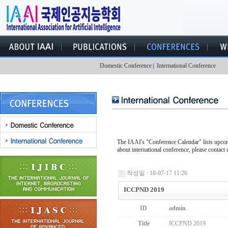
Domestic Conference
International Conference
The IAAI's "Conference Calendar" lists upcomi
about international conference, please contact 
작성일 : 18-07-17 11:26
ICCPND 2019
ID
admin
Title
ICCPND 2019