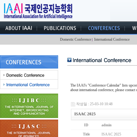
Domestic Conference
International Conference
The IAAI's "Conference Calendar" lists upcomi
about international conference, please contact 
작성일 : 25-03-10 10:48
ISAAC 2025
ID
admin
Title
ISAAC 2025