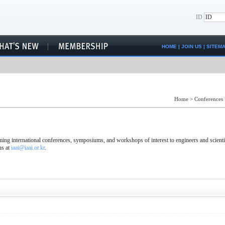
ID
HOME
|
JOIN US
|
SITEM
Home
>
Conferences
ng international conferences, symposiums, and workshops of interest to engineers and scienti
us at
iaai@iaai.or.kr
.