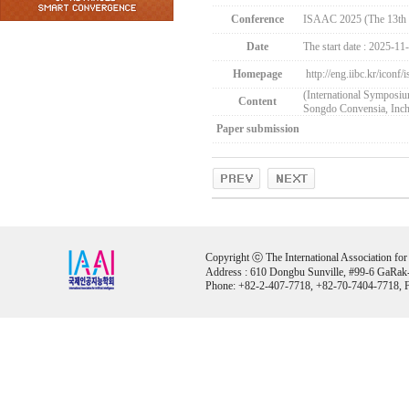
Conference
ISAAC 2025 (The 13th 
Date
The start date : 2025-11
Homepage
http://eng.iibc.kr/iconf/
(International Symposi
Content
Songdo Convensia, Inc
Paper submission
Copyright ⓒ The International Association for Ar
Address : 610 Dongbu Sunville, #99-6 GaRak
Phone: +82-2-407-7718, +82-70-7404-7718, F