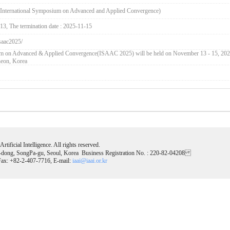
International Symposium on Advanced and Applied Convergence)
-13, The termination date : 2025-11-15
isaac2025/
um on Advanced & Applied Convergence(ISAAC 2025) will be held on November 13 - 15, 202
heon, Korea
tificial Intelligence. All rights reserved.
-dong, SongPa-gu, Seoul, Korea Business Registration No. : 220-82-04208
ax: +82-2-407-7716, E-mail:
iaai@iaai.or.kr