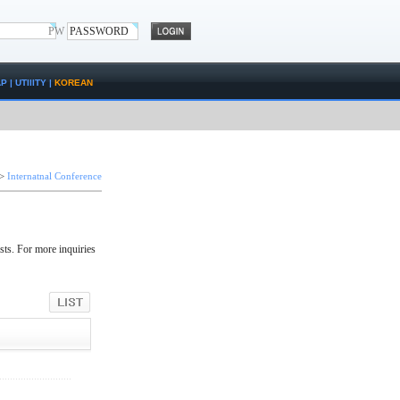
PW
AP
|
UTIlITY
|
KOREAN
>
Internatnal Conference
sts. For more inquiries