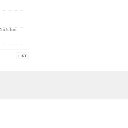
5 at Incheon