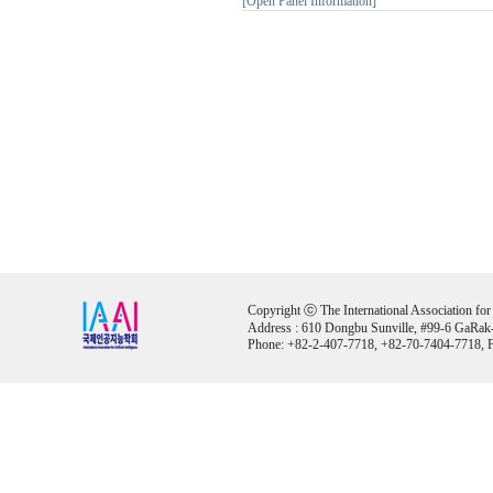
[Open Panel Information]
Copyright ⓒ The International Association for Ar
Address : 610 Dongbu Sunville, #99-6 GaRak
Phone: +82-2-407-7718, +82-70-7404-7718, F