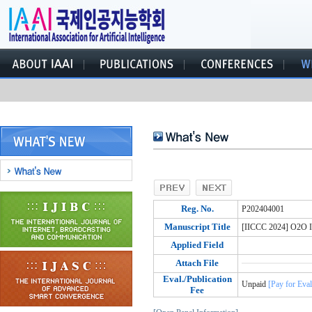
Reg. No.
P202404001
Manuscript Title
[IICCC 2024] O2O II
Applied Field
Attach File
Eval./Publication
Unpaid
[Pay for Eval
Fee