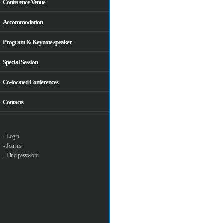
Conference Venue
Accommodation
Program & Keynote speaker
Special Session
Co-located Conferences
Contacts
- Login
- Join us
- Find password