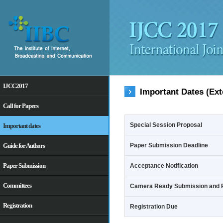
IJCC2017
Important Dates (Ext
Call for Papers
Special Session Proposal
Important dates
Guide for Authors
Paper Submission Deadline
Paper Submission
Acceptance Notification
Committees
Camera Ready Submission and R
Registration
Registration Due