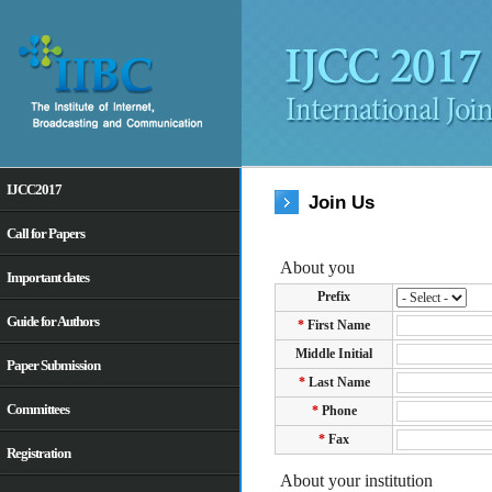
IJCC2017
Join Us
Call for Papers
Important dates
Guide for Authors
Paper Submission
Committees
Registration