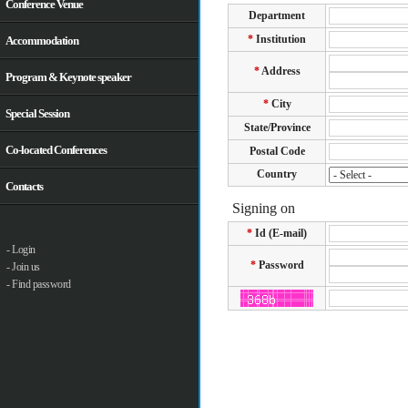
Conference Venue
Accommodation
Program & Keynote speaker
Special Session
Co-located Conferences
Contacts
- Login
- Join us
- Find password